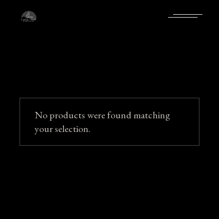
Skip
to
the
content
No products were found matching
your selection.