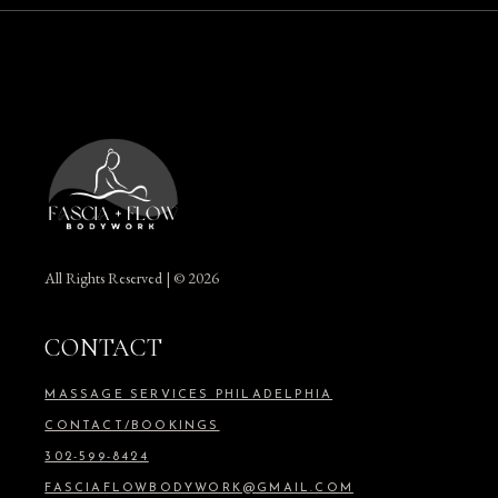
All Rights Reserved | © 2026
CONTACT
MASSAGE SERVICES PHILADELPHIA
CONTACT/BOOKINGS
302-599-8424
FASCIAFLOWBODYWORK@GMAIL.COM